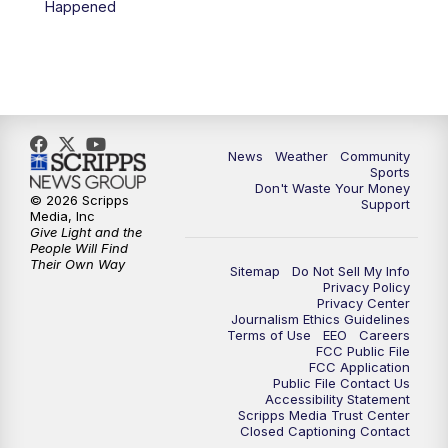
Happened
News
Weather
Community
Sports
Don't Waste Your Money
© 2026 Scripps
Support
Media, Inc
Give Light and the
People Will Find
Their Own Way
Sitemap
Do Not Sell My Info
Privacy Policy
Privacy Center
Journalism Ethics Guidelines
Terms of Use
EEO
Careers
FCC Public File
FCC Application
Public File Contact Us
Accessibility Statement
Scripps Media Trust Center
Closed Captioning Contact