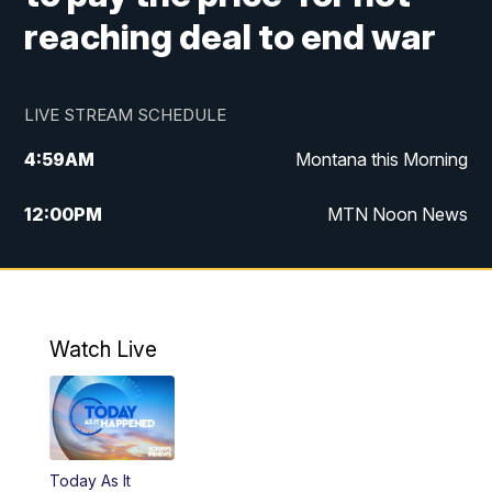
reaching deal to end war
LIVE STREAM SCHEDULE
4:59
AM
Montana this Morning
12:00
PM
MTN Noon News
4:30
PM
MTN 4:30pm News
5:30
PM
MTN 5:30 News
Watch Live
10:00
PM
MTN 10:00 News
Today As It