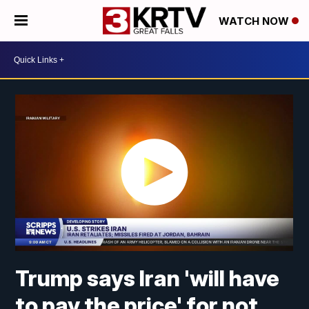
WATCH NOW
Trump says Iran 'will have
to pay the price' for not