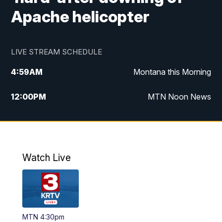
Apache helicopter
LIVE STREAM SCHEDULE
4:59
AM
Montana this Morning
12:00
PM
MTN Noon News
4:30
PM
MTN 4:30pm News
5:30
PM
MTN 5:30 News
Watch Live
10:00
PM
MTN 10:00 News
MTN 4:30pm