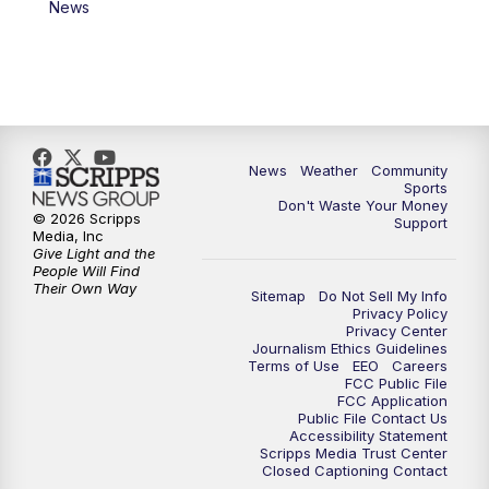
News
News
Weather
Community
Sports
Don't Waste Your Money
© 2026 Scripps
Support
Media, Inc
Give Light and the
People Will Find
Their Own Way
Sitemap
Do Not Sell My Info
Privacy Policy
Privacy Center
Journalism Ethics Guidelines
Terms of Use
EEO
Careers
FCC Public File
FCC Application
Public File Contact Us
Accessibility Statement
Scripps Media Trust Center
Closed Captioning Contact