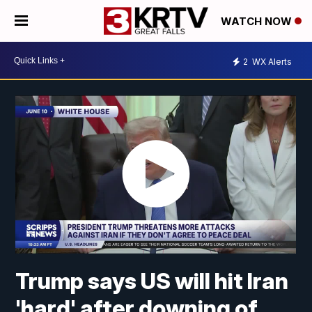
WATCH NOW
2
WX Alerts
Trump says US will hit Iran
'hard' after downing of