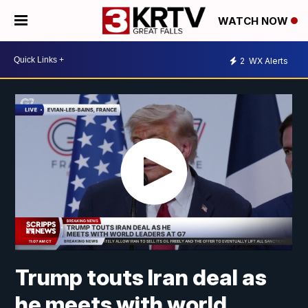
WATCH NOW
2
WX Alerts
Trump touts Iran deal as
he meets with world