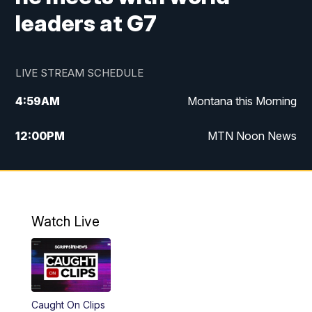
leaders at G7
LIVE STREAM SCHEDULE
4:59
AM
Montana this Morning
12:00
PM
MTN Noon News
4:30
PM
MTN 4:30pm News
5:30
PM
MTN 5:30 News
Watch Live
10:00
PM
MTN 10:00 News
Caught On Clips