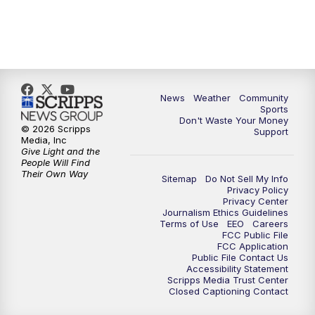
News
Weather
Community
Sports
Don't Waste Your Money
© 2026 Scripps
Support
Media, Inc
Give Light and the
People Will Find
Their Own Way
Sitemap
Do Not Sell My Info
Privacy Policy
Privacy Center
Journalism Ethics Guidelines
Terms of Use
EEO
Careers
FCC Public File
FCC Application
Public File Contact Us
Accessibility Statement
Scripps Media Trust Center
Closed Captioning Contact