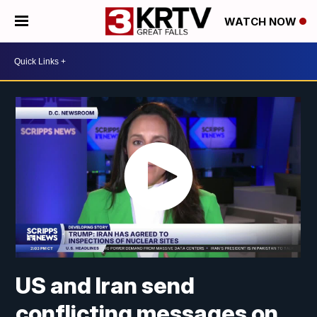
WATCH NOW
US and Iran send
conflicting messages on