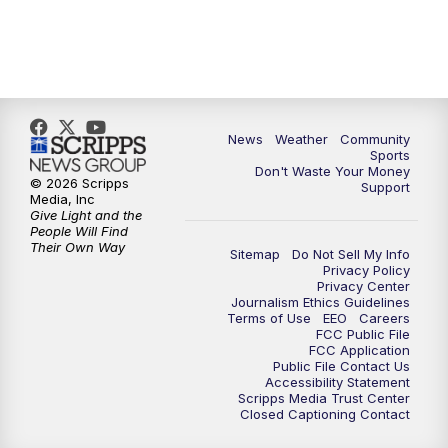
News
Weather
Community
Sports
Don't Waste Your Money
© 2026 Scripps
Support
Media, Inc
Give Light and the
People Will Find
Their Own Way
Sitemap
Do Not Sell My Info
Privacy Policy
Privacy Center
Journalism Ethics Guidelines
Terms of Use
EEO
Careers
FCC Public File
FCC Application
Public File Contact Us
Accessibility Statement
Scripps Media Trust Center
Closed Captioning Contact