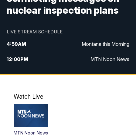
nuclear inspection plans
LIVE STREAM SCHEDULE
4:59
AM
Montana this Morning
12:00
PM
MTN Noon News
4:30
PM
MTN 4:30pm News
5:30
PM
MTN 5:30 News
Watch Live
10:00
PM
MTN 10:00 News
MTN Noon News