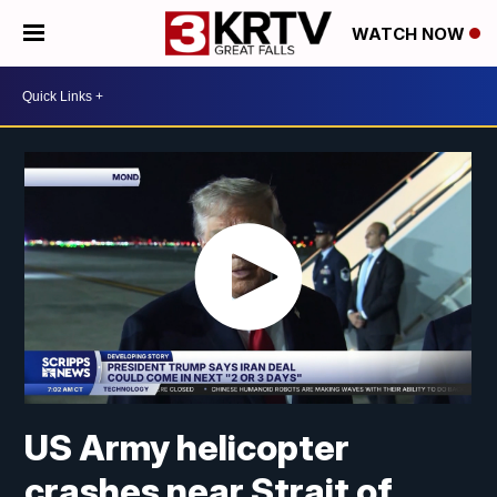
WATCH NOW
US Army helicopter
crashes near Strait of