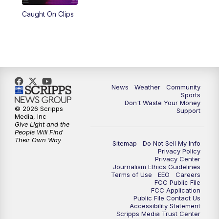
Caught On Clips
News
Weather
Community
Sports
Don't Waste Your Money
© 2026 Scripps
Support
Media, Inc
Give Light and the
People Will Find
Their Own Way
Sitemap
Do Not Sell My Info
Privacy Policy
Privacy Center
Journalism Ethics Guidelines
Terms of Use
EEO
Careers
FCC Public File
FCC Application
Public File Contact Us
Accessibility Statement
Scripps Media Trust Center