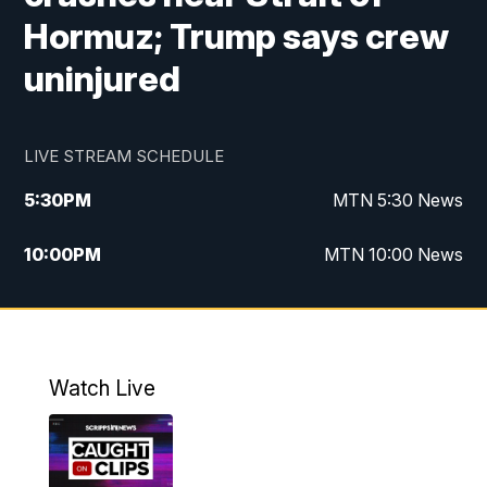
Hormuz; Trump says crew
uninjured
LIVE STREAM SCHEDULE
5:30
PM
MTN 5:30 News
10:00
PM
MTN 10:00 News
Watch Live