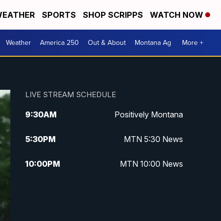
EATHER
SPORTS
SHOP SCRIPPS
WATCH NOW
Weather
America 250
Out & About
Montana Ag
More +
LIVE STREAM SCHEDULE
9:30
AM
Positively Montana
5:30
PM
MTN 5:30 News
10:00
PM
MTN 10:00 News