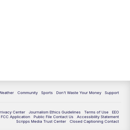
Weather
Community
Sports
Don't Waste Your Money
Support
Privacy Center
Journalism Ethics Guidelines
Terms of Use
EEO
FCC Application
Public File Contact Us
Accessibility Statement
Scripps Media Trust Center
Closed Captioning Contact