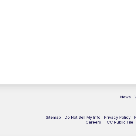
News
Sitemap
Do Not Sell My Info
Privacy Policy
Careers
FCC Public File