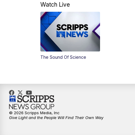
Watch Live
The Sound Of Science
© 2026 Scripps Media, Inc
Give Light and the People Will Find Their Own Way