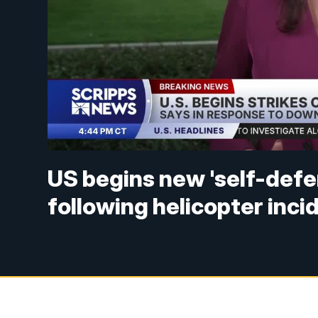
US begins new 'self-defen
following helicopter inci