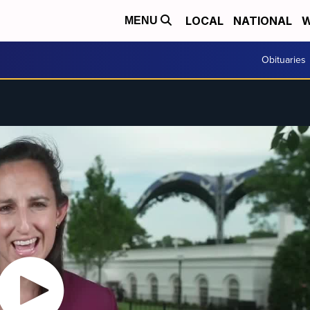
LOCAL
NATIONAL
W
MENU
Obituaries