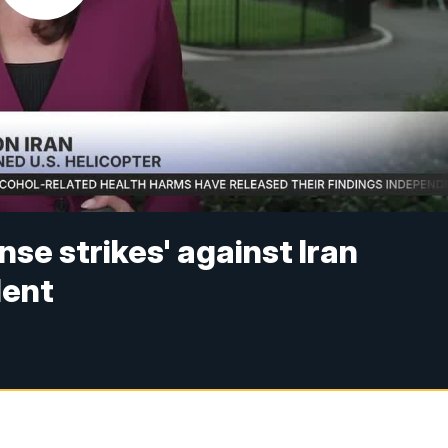
se strikes' against Iran
dent