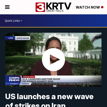
WATCH NOW
US launches a new wave
of strikes on Iran