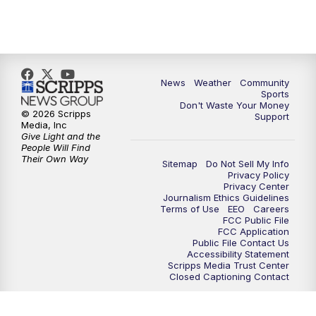
News
Weather
Community
Sports
Don't Waste Your Money
© 2026 Scripps
Support
Media, Inc
Give Light and the
People Will Find
Their Own Way
Sitemap
Do Not Sell My Info
Privacy Policy
Privacy Center
Journalism Ethics Guidelines
Terms of Use
EEO
Careers
FCC Public File
FCC Application
Public File Contact Us
Accessibility Statement
Scripps Media Trust Center
Closed Captioning Contact