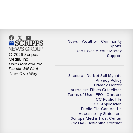
News
Weather
Community
Sports
Don't Waste Your Money
© 2026 Scripps
Support
Media, Inc
Give Light and the
People Will Find
Their Own Way
Sitemap
Do Not Sell My Info
Privacy Policy
Privacy Center
Journalism Ethics Guidelines
Terms of Use
EEO
Careers
FCC Public File
FCC Application
Public File Contact Us
Accessibility Statement
Scripps Media Trust Center
Closed Captioning Contact