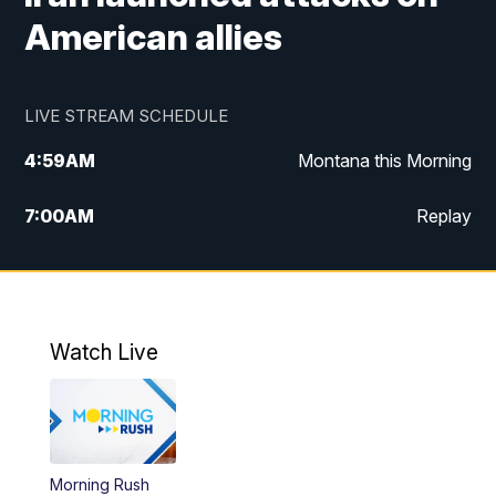
American allies
LIVE STREAM SCHEDULE
4:59
AM
Montana this Morning
7:00
AM
Replay
12:00
PM
MTN Noon News
4:30
PM
MTN 4:30pm News
Watch Live
5:30
PM
MTN 5:30 News
10:00
PM
MTN 10:00 News
Morning Rush