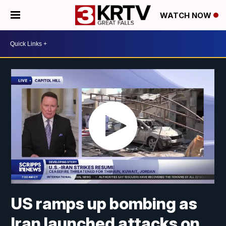
WATCH NOW
US ramps up bombing as
Iran launched attacks on