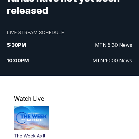
released
LIVE STREAM SCHEDULE
5:30
PM
MTN 5:30 News
10:00
PM
MTN 10:00 News
Watch Live
The Week As It