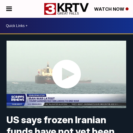
WATCH NOW
US says frozen Iranian
funds have not yet been