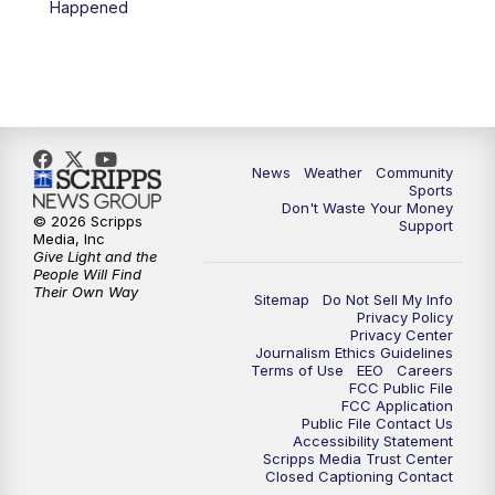
Happened
News
Weather
Community
Sports
Don't Waste Your Money
© 2026 Scripps
Support
Media, Inc
Give Light and the
People Will Find
Their Own Way
Sitemap
Do Not Sell My Info
Privacy Policy
Privacy Center
Journalism Ethics Guidelines
Terms of Use
EEO
Careers
FCC Public File
FCC Application
Public File Contact Us
Accessibility Statement
Scripps Media Trust Center
Closed Captioning Contact