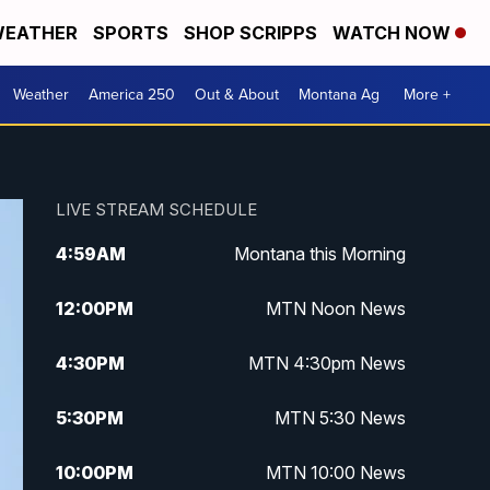
EATHER
SPORTS
SHOP SCRIPPS
WATCH NOW
Weather
America 250
Out & About
Montana Ag
More +
LIVE STREAM SCHEDULE
4:59
AM
Montana this Morning
12:00
PM
MTN Noon News
4:30
PM
MTN 4:30pm News
5:30
PM
MTN 5:30 News
10:00
PM
MTN 10:00 News