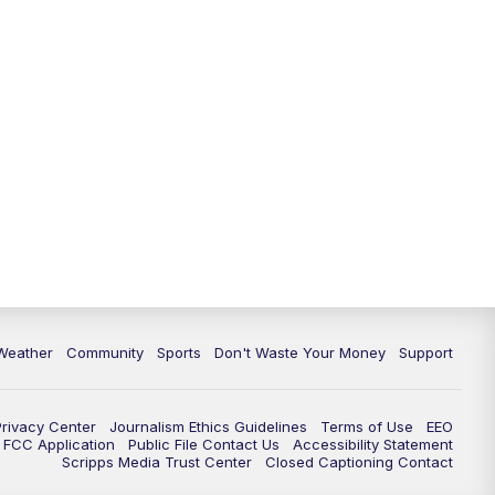
Weather
Community
Sports
Don't Waste Your Money
Support
Privacy Center
Journalism Ethics Guidelines
Terms of Use
EEO
FCC Application
Public File Contact Us
Accessibility Statement
Scripps Media Trust Center
Closed Captioning Contact