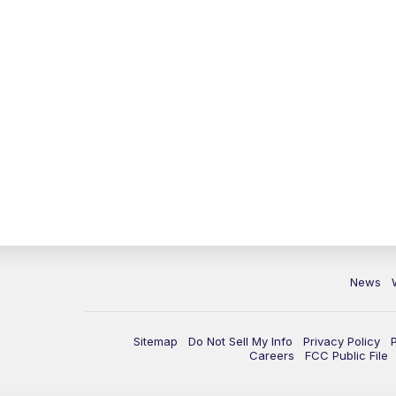
News
Sitemap
Do Not Sell My Info
Privacy Policy
Careers
FCC Public File