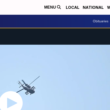
LOCAL
NATIONAL
W
MENU
Obituaries