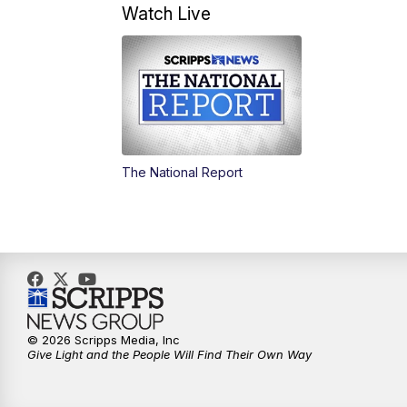
Watch Live
The National Report
© 2026 Scripps Media, Inc
Give Light and the People Will Find Their Own Way