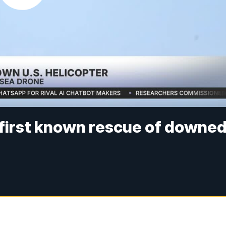
 first known rescue of downe