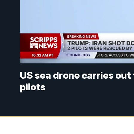
US sea drone carries out
pilots