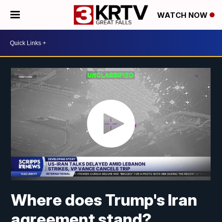
WATCH NOW
Where does Trump's Iran
agreement stand?