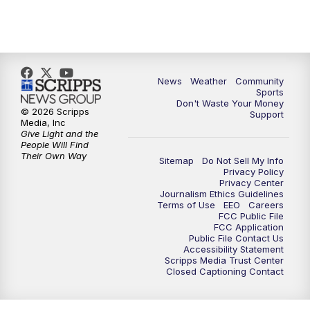
News
Weather
Community
Sports
Don't Waste Your Money
© 2026 Scripps
Support
Media, Inc
Give Light and the
People Will Find
Their Own Way
Sitemap
Do Not Sell My Info
Privacy Policy
Privacy Center
Journalism Ethics Guidelines
Terms of Use
EEO
Careers
FCC Public File
FCC Application
Public File Contact Us
Accessibility Statement
Scripps Media Trust Center
Closed Captioning Contact