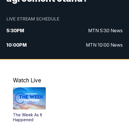
LIVE STREAM SCHEDULE
5:30
PM
MTN 5:30 News
10:00
PM
MTN 10:00 News
Watch Live
The Week As It
Happened