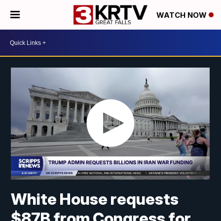
WATCH NOW
White House requests
$87B from Congress for