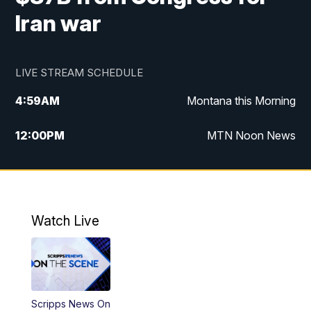
Iran war
LIVE STREAM SCHEDULE
4:59
AM
Montana this Morning
12:00
PM
MTN Noon News
4:30
PM
MTN 4:30pm News
5:30
PM
MTN 5:30 News
Watch Live
10:00
PM
MTN 10:00 News
Scripps News On