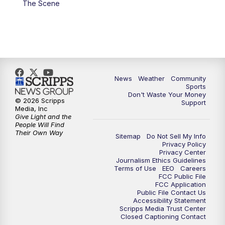
The Scene
News
Weather
Community
Sports
Don't Waste Your Money
© 2026 Scripps
Support
Media, Inc
Give Light and the
People Will Find
Their Own Way
Sitemap
Do Not Sell My Info
Privacy Policy
Privacy Center
Journalism Ethics Guidelines
Terms of Use
EEO
Careers
FCC Public File
FCC Application
Public File Contact Us
Accessibility Statement
Scripps Media Trust Center
Closed Captioning Contact