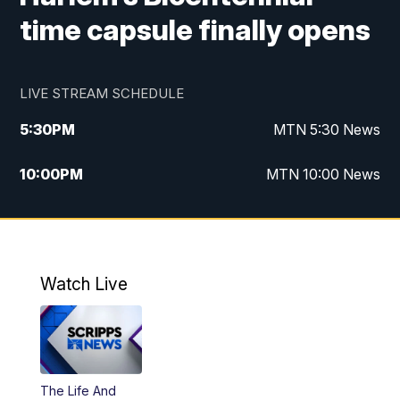
time capsule finally opens
LIVE STREAM SCHEDULE
5:30
PM
MTN 5:30 News
10:00
PM
MTN 10:00 News
Watch Live
The Life And