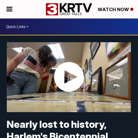
WATCH NOW
Nearly lost to history,
Harlem's Bicentennial