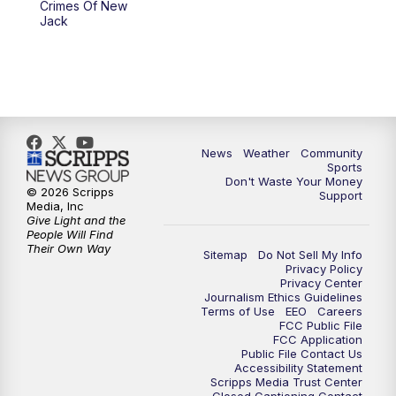
Crimes Of New
Jack
News
Weather
Community
Sports
Don't Waste Your Money
© 2026 Scripps
Support
Media, Inc
Give Light and the
People Will Find
Their Own Way
Sitemap
Do Not Sell My Info
Privacy Policy
Privacy Center
Journalism Ethics Guidelines
Terms of Use
EEO
Careers
FCC Public File
FCC Application
Public File Contact Us
Accessibility Statement
Scripps Media Trust Center
Closed Captioning Contact