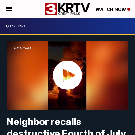
WATCH NOW
Neighbor recalls
destructive Fourth of July