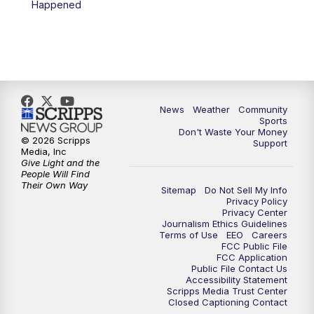
Happened
News
Weather
Community
Sports
Don't Waste Your Money
© 2026 Scripps
Support
Media, Inc
Give Light and the
People Will Find
Their Own Way
Sitemap
Do Not Sell My Info
Privacy Policy
Privacy Center
Journalism Ethics Guidelines
Terms of Use
EEO
Careers
FCC Public File
FCC Application
Public File Contact Us
Accessibility Statement
Scripps Media Trust Center
Closed Captioning Contact