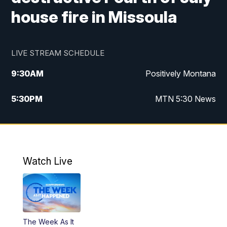
house fire in Missoula
LIVE STREAM SCHEDULE
9:30
AM
Positively Montana
5:30
PM
MTN 5:30 News
10:00
PM
MTN 10:00 News
Watch Live
The Week As It