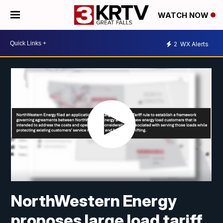
WATCH NOW
2
WX Alerts
NorthWestern Energy
proposes large load tariff