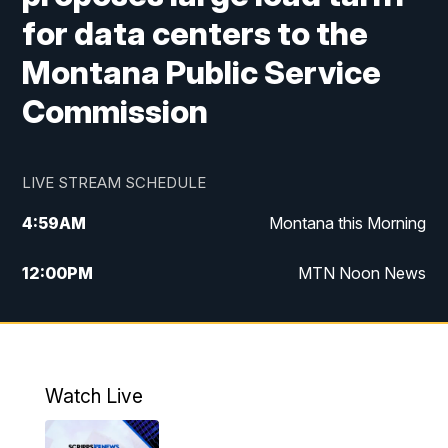
for data centers to the
Montana Public Service
Commission
LIVE STREAM SCHEDULE
4:59
AM
Montana this Morning
12:00
PM
MTN Noon News
4:30
PM
MTN 4:30pm News
5:30
PM
MTN 5:30 News
Watch Live
10:00
PM
MTN 10:00 News