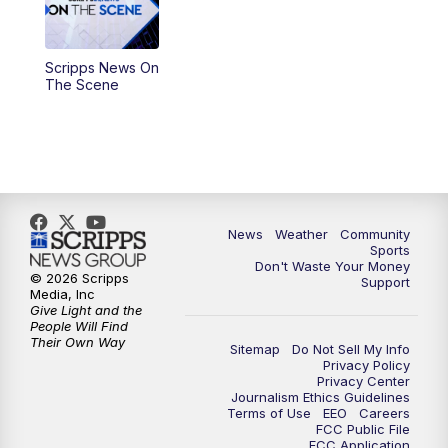
Scripps News On
The Scene
News
Weather
Community
Sports
Don't Waste Your Money
© 2026 Scripps
Support
Media, Inc
Give Light and the
People Will Find
Their Own Way
Sitemap
Do Not Sell My Info
Privacy Policy
Privacy Center
Journalism Ethics Guidelines
Terms of Use
EEO
Careers
FCC Public File
FCC Application