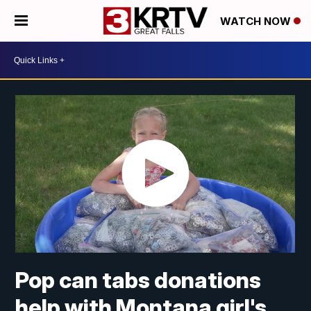
WATCH NOW
Pop can tabs donations
help with Montana girl's