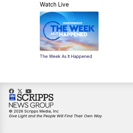
Watch Live
The Week As It Happened
© 2026 Scripps Media, Inc
Give Light and the People Will Find Their Own Way