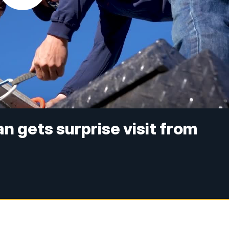
n gets surprise visit from