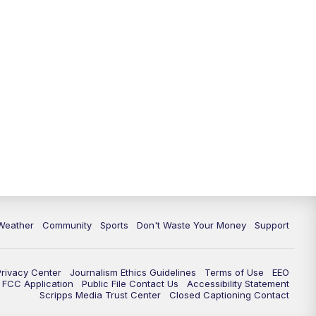
Weather
Community
Sports
Don't Waste Your Money
Support
Privacy Center
Journalism Ethics Guidelines
Terms of Use
EEO
FCC Application
Public File Contact Us
Accessibility Statement
Scripps Media Trust Center
Closed Captioning Contact