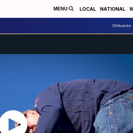
LOCAL
NATIONAL
W
MENU
Obituaries