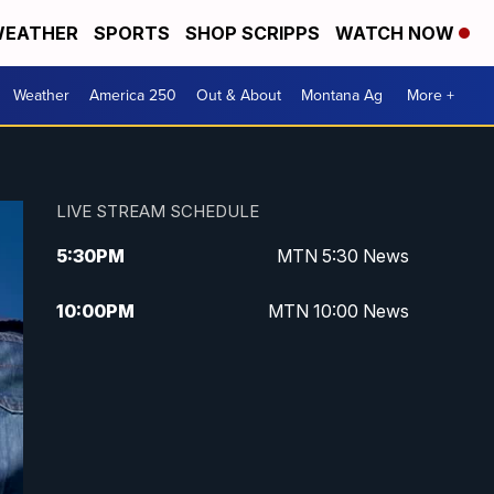
EATHER
SPORTS
SHOP SCRIPPS
WATCH NOW
Weather
America 250
Out & About
Montana Ag
More +
LIVE STREAM SCHEDULE
5:30
PM
MTN 5:30 News
10:00
PM
MTN 10:00 News