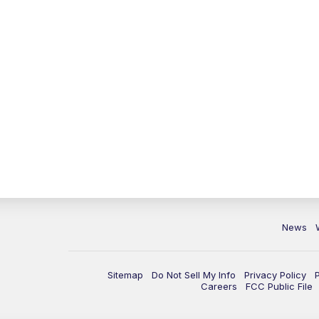
News
Sitemap
Do Not Sell My Info
Privacy Policy
Careers
FCC Public File