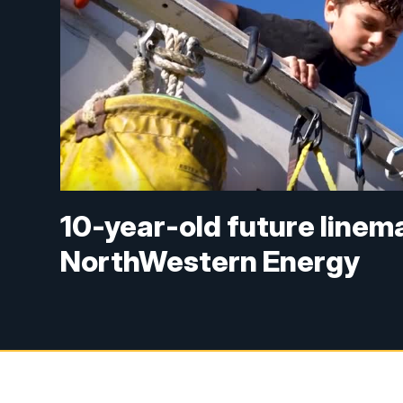
10-year-old future linema
NorthWestern Energy