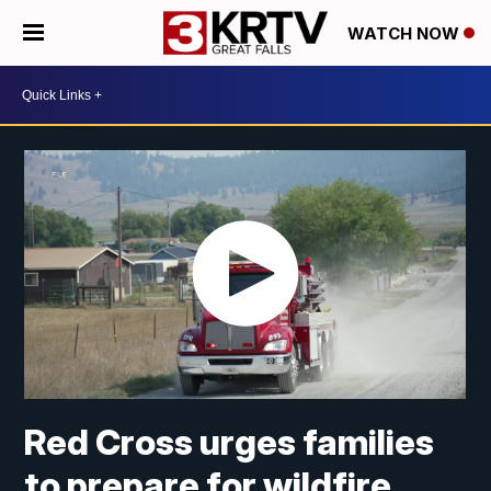
WATCH NOW
Red Cross urges families
to prepare for wildfire