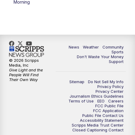
Morning
News
Weather
Community
Sports
Don't Waste Your Money
© 2026 Scripps
Support
Media, Inc
Give Light and the
People Will Find
Their Own Way
Sitemap
Do Not Sell My Info
Privacy Policy
Privacy Center
Journalism Ethics Guidelines
Terms of Use
EEO
Careers
FCC Public File
FCC Application
Public File Contact Us
Accessibility Statement
Scripps Media Trust Center
Closed Captioning Contact