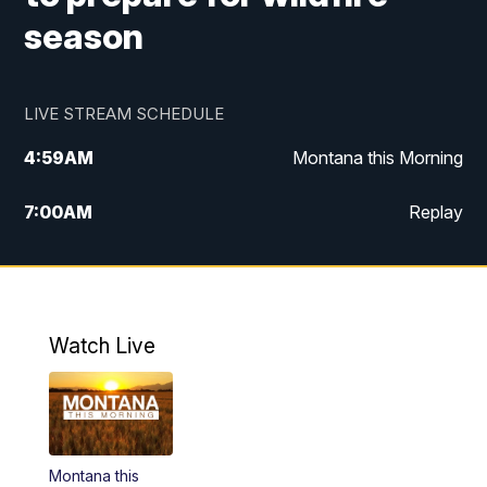
season
LIVE STREAM SCHEDULE
4:59
AM
Montana this Morning
7:00
AM
Replay
12:00
PM
MTN Noon News
4:30
PM
MTN 4:30pm News
Watch Live
5:30
PM
MTN 5:30 News
10:00
PM
MTN 10:00 News
Montana this