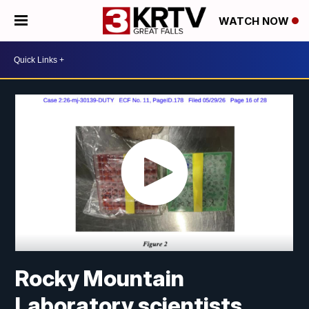
WATCH NOW
Rocky Mountain
Laboratory scientists