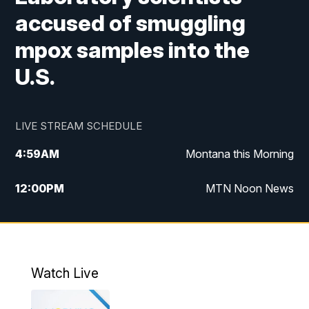
accused of smuggling
mpox samples into the
U.S.
LIVE STREAM SCHEDULE
4:59
AM
Montana this Morning
12:00
PM
MTN Noon News
4:30
PM
MTN 4:30pm News
5:30
PM
MTN 5:30 News
Watch Live
10:00
PM
MTN 10:00 News