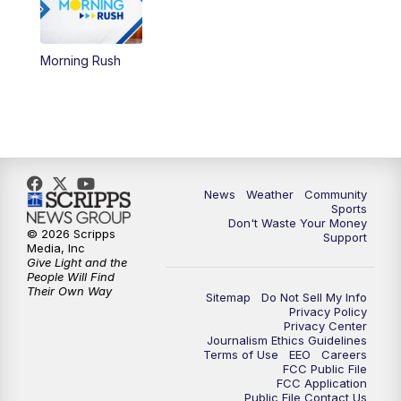
Morning Rush
News
Weather
Community
Sports
Don't Waste Your Money
© 2026 Scripps
Support
Media, Inc
Give Light and the
People Will Find
Their Own Way
Sitemap
Do Not Sell My Info
Privacy Policy
Privacy Center
Journalism Ethics Guidelines
Terms of Use
EEO
Careers
FCC Public File
FCC Application
Public File Contact Us