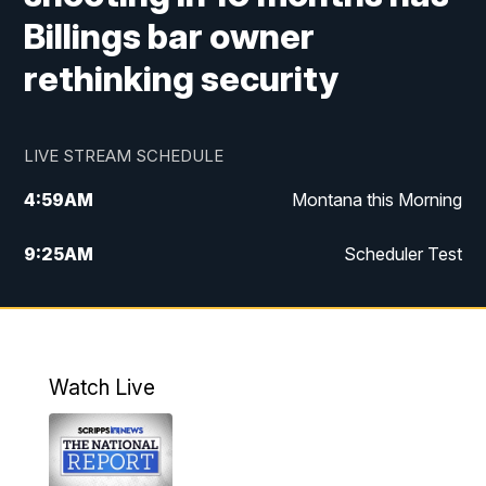
Billings bar owner
rethinking security
LIVE STREAM SCHEDULE
4:59
AM
Montana this Morning
9:25
AM
Scheduler Test
12:00
PM
MTN Noon News
4:30
PM
MTN 4:30pm News
Watch Live
5:30
PM
MTN 5:30 News
10:00
PM
MTN 10:00 News