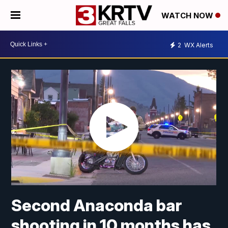
WATCH NOW
2
WX Alerts
Second Anaconda bar
shooting in 10 months has