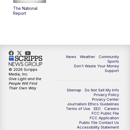
The National
Report
News
Weather
Community
Sports
Don't Waste Your Money
© 2026 Scripps
Support
Media, Inc
Give Light and the
People Will Find
Their Own Way
Sitemap
Do Not Sell My Info
Privacy Policy
Privacy Center
Journalism Ethics Guidelines
Terms of Use
EEO
Careers
FCC Public File
FCC Application
Public File Contact Us
Accessibility Statement