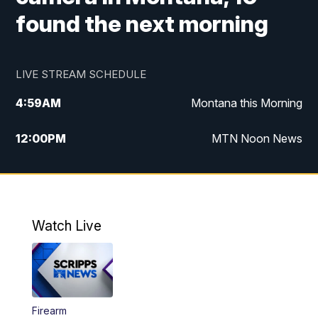
found the next morning
LIVE STREAM SCHEDULE
4:59
AM
Montana this Morning
12:00
PM
MTN Noon News
4:30
PM
MTN 4:30pm News
5:30
PM
MTN 5:30 News
Watch Live
10:00
PM
MTN 10:00 News
Firearm