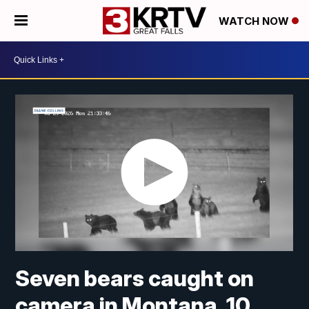
WATCH NOW
Seven bears caught on
camera in Montana, 10