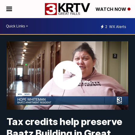
WATCH NOW
2
WX Alerts
Tax credits help preserve
Baatz Building in Great