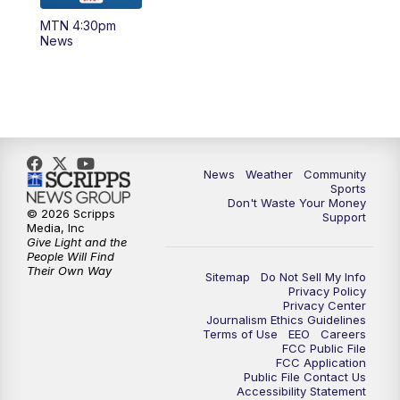
MTN 4:30pm
News
News
Weather
Community
Sports
Don't Waste Your Money
© 2026 Scripps
Support
Media, Inc
Give Light and the
People Will Find
Their Own Way
Sitemap
Do Not Sell My Info
Privacy Policy
Privacy Center
Journalism Ethics Guidelines
Terms of Use
EEO
Careers
FCC Public File
FCC Application
Public File Contact Us
Accessibility Statement