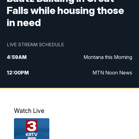
Falls while housing those
in need
LIVE STREAM SCHEDULE
4:59
AM
Montana this Morning
12:00
PM
MTN Noon News
4:30
PM
MTN 4:30pm News
5:30
PM
MTN 5:30 News
Watch Live
10:00
PM
MTN 10:00 News