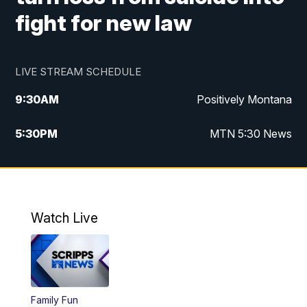
fight for new law
LIVE STREAM SCHEDULE
9:30
AM
Positively Montana
5:30
PM
MTN 5:30 News
10:00
PM
MTN 10:00 News
Watch Live
Family Fun