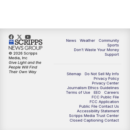
News
Weather
Community
Sports
Don't Waste Your Money
© 2026 Scripps
Support
Media, Inc
Give Light and the
People Will Find
Their Own Way
Sitemap
Do Not Sell My Info
Privacy Policy
Privacy Center
Journalism Ethics Guidelines
Terms of Use
EEO
Careers
FCC Public File
FCC Application
Public File Contact Us
Accessibility Statement
Scripps Media Trust Center
Closed Captioning Contact