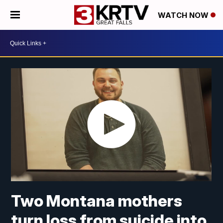
WATCH NOW
Two Montana mothers
turn loss from suicide into