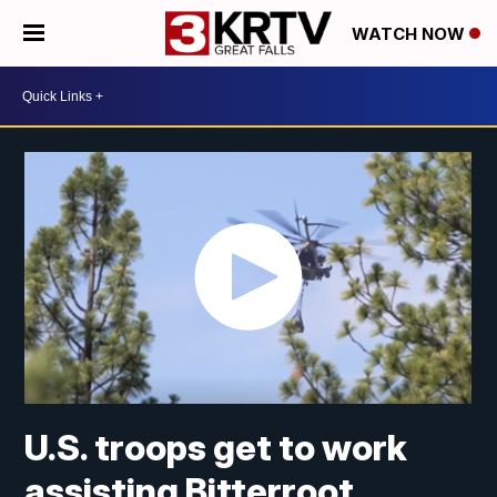
WATCH NOW
U.S. troops get to work
assisting Bitterroot