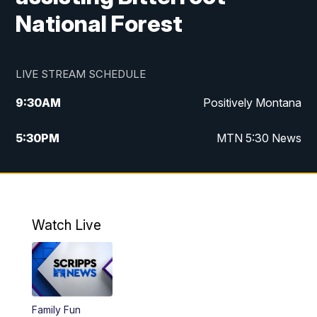
National Forest
LIVE STREAM SCHEDULE
9:30
AM
Positively Montana
5:30
PM
MTN 5:30 News
10:00
PM
MTN 10:00 News
Watch Live
Family Fun