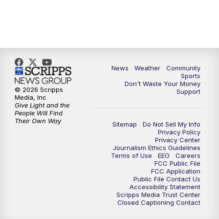
News
Weather
Community
Sports
Don't Waste Your Money
© 2026 Scripps
Support
Media, Inc
Give Light and the
People Will Find
Their Own Way
Sitemap
Do Not Sell My Info
Privacy Policy
Privacy Center
Journalism Ethics Guidelines
Terms of Use
EEO
Careers
FCC Public File
FCC Application
Public File Contact Us
Accessibility Statement
Scripps Media Trust Center
Closed Captioning Contact