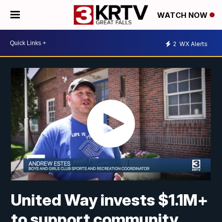
WATCH NOW
2
WX Alerts
United Way invests $1.1M+
to support community