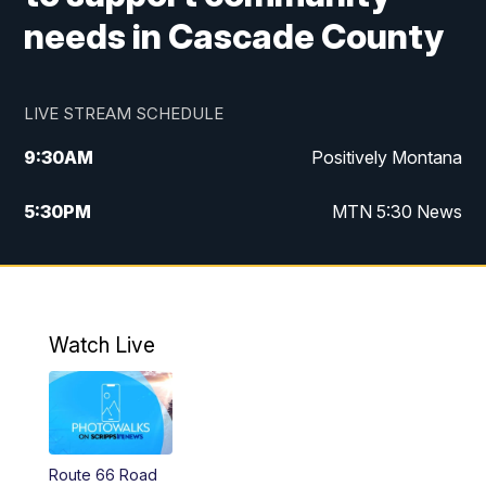
needs in Cascade County
LIVE STREAM SCHEDULE
9:30
AM
Positively Montana
5:30
PM
MTN 5:30 News
10:00
PM
MTN 10:00 News
Watch Live
Route 66 Road