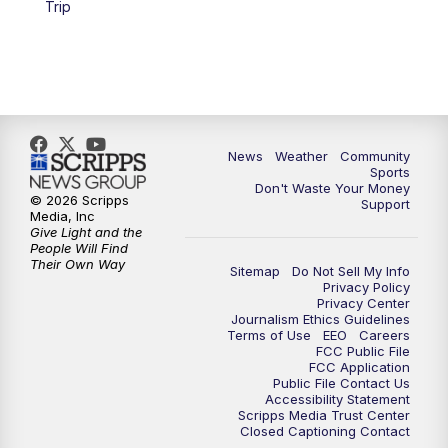
Trip
News
Weather
Community
Sports
Don't Waste Your Money
© 2026 Scripps
Support
Media, Inc
Give Light and the
People Will Find
Their Own Way
Sitemap
Do Not Sell My Info
Privacy Policy
Privacy Center
Journalism Ethics Guidelines
Terms of Use
EEO
Careers
FCC Public File
FCC Application
Public File Contact Us
Accessibility Statement
Scripps Media Trust Center
Closed Captioning Contact