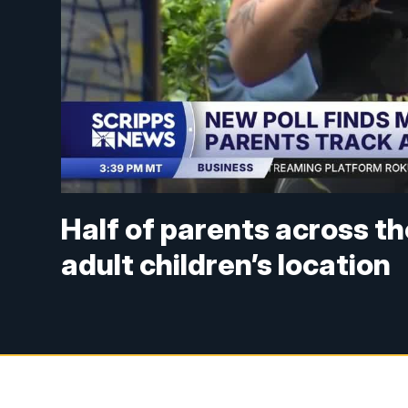
Half of parents across th
adult children’s location