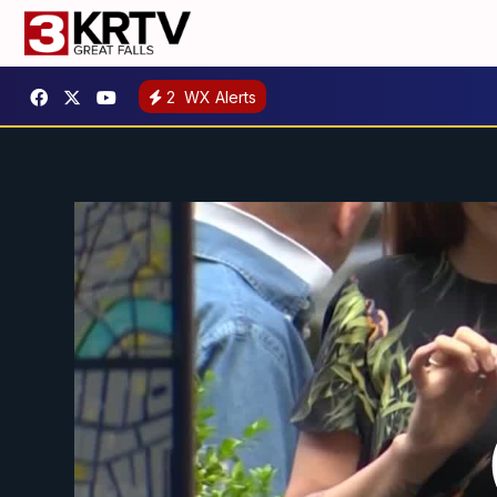
2
WX Alerts