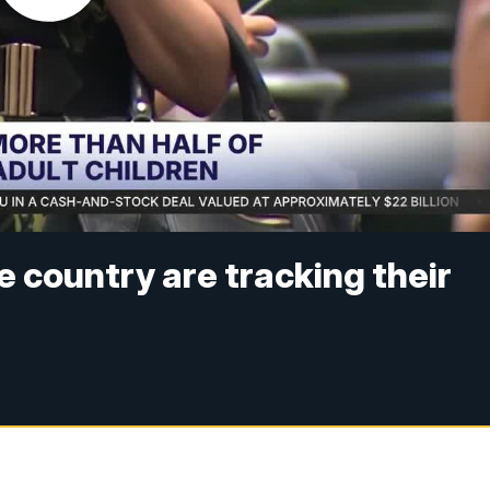
e country are tracking their