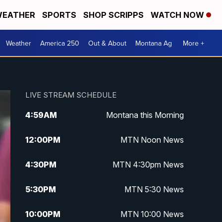
EATHER
SPORTS
SHOP SCRIPPS
WATCH NOW
Weather
America 250
Out & About
Montana Ag
More +
LIVE STREAM SCHEDULE
4:59
AM
Montana this Morning
12:00
PM
MTN Noon News
4:30
PM
MTN 4:30pm News
5:30
PM
MTN 5:30 News
10:00
PM
MTN 10:00 News