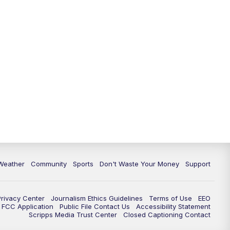
Weather
Community
Sports
Don't Waste Your Money
Support
Privacy Center
Journalism Ethics Guidelines
Terms of Use
EEO
FCC Application
Public File Contact Us
Accessibility Statement
Scripps Media Trust Center
Closed Captioning Contact