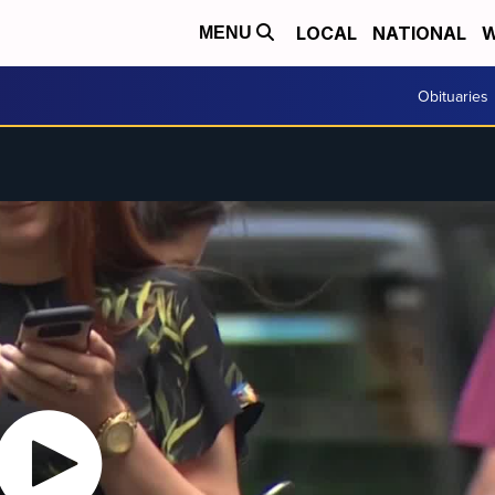
LOCAL
NATIONAL
W
MENU
Obituaries