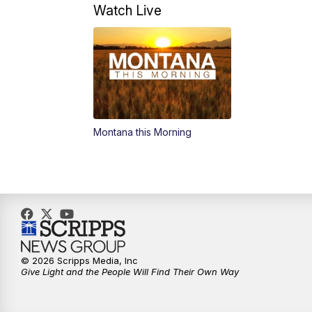
Watch Live
Montana this Morning
© 2026 Scripps Media, Inc
Give Light and the People Will Find Their Own Way