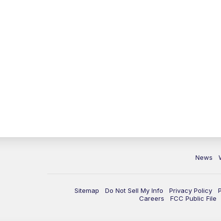
News
Sitemap
Do Not Sell My Info
Privacy Policy
Careers
FCC Public File