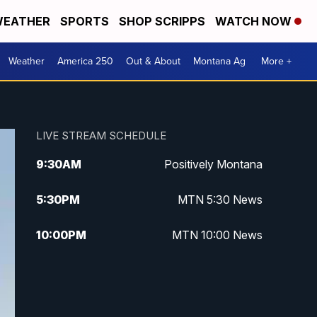
EATHER
SPORTS
SHOP SCRIPPS
WATCH NOW
Weather
America 250
Out & About
Montana Ag
More +
LIVE STREAM SCHEDULE
9:30
AM
Positively Montana
5:30
PM
MTN 5:30 News
10:00
PM
MTN 10:00 News