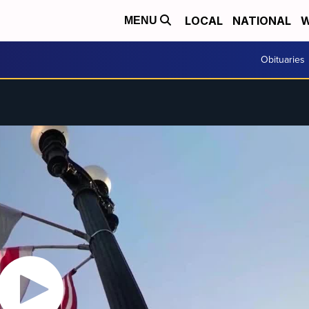
LOCAL
NATIONAL
W
MENU
Obituaries