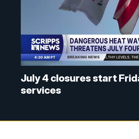
July 4 closures start Fri
services