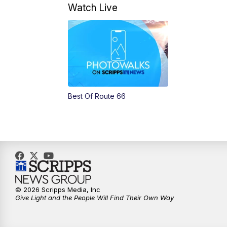
Watch Live
Best Of Route 66
© 2026 Scripps Media, Inc
Give Light and the People Will Find Their Own Way