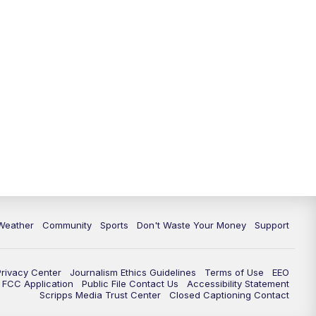
Weather
Community
Sports
Don't Waste Your Money
Support
Privacy Center
Journalism Ethics Guidelines
Terms of Use
EEO
FCC Application
Public File Contact Us
Accessibility Statement
Scripps Media Trust Center
Closed Captioning Contact