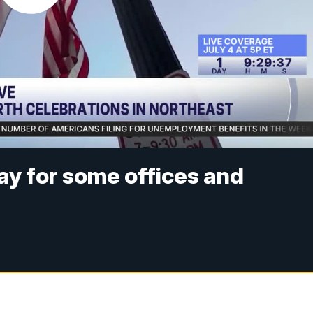
day for some offices and