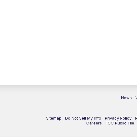
News
Sitemap
Do Not Sell My Info
Privacy Policy
Careers
FCC Public File