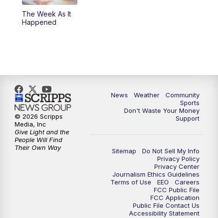
The Week As It
Happened
News
Weather
Community
Sports
Don't Waste Your Money
© 2026 Scripps
Support
Media, Inc
Give Light and the
People Will Find
Their Own Way
Sitemap
Do Not Sell My Info
Privacy Policy
Privacy Center
Journalism Ethics Guidelines
Terms of Use
EEO
Careers
FCC Public File
FCC Application
Public File Contact Us
Accessibility Statement