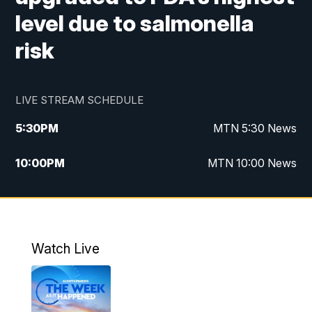
level due to salmonella
risk
LIVE STREAM SCHEDULE
5:30
PM
MTN 5:30 News
10:00
PM
MTN 10:00 News
Watch Live