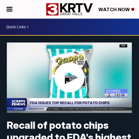
WATCH NOW
Recall of potato chips
upgraded to FDA's highest