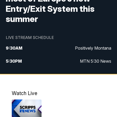
Entry/Exit System this
summer
LIVE STREAM SCHEDULE
9:30
AM
Positively Montana
5:30
PM
MTN 5:30 News
10:00
PM
MTN 10:00 News
Watch Live