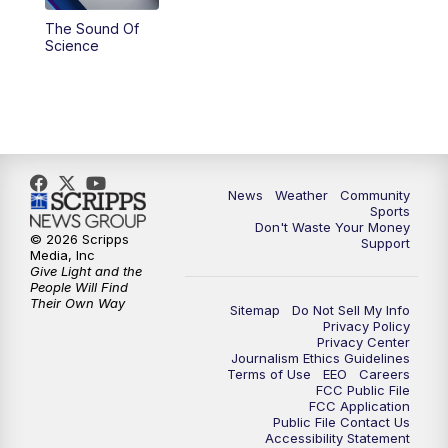
The Sound Of
Science
News
Weather
Community
Sports
Don't Waste Your Money
© 2026 Scripps
Support
Media, Inc
Give Light and the
People Will Find
Their Own Way
Sitemap
Do Not Sell My Info
Privacy Policy
Privacy Center
Journalism Ethics Guidelines
Terms of Use
EEO
Careers
FCC Public File
FCC Application
Public File Contact Us
Accessibility Statement