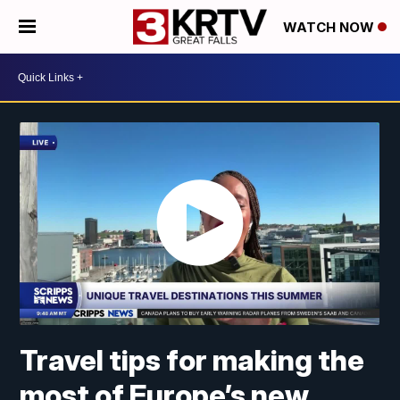
WATCH NOW
Travel tips for making the
most of Europe’s new