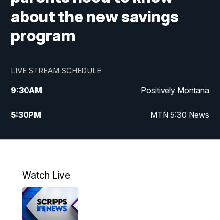
about the new savings
program
LIVE STREAM SCHEDULE
9:30
AM
Positively Montana
5:30
PM
MTN 5:30 News
10:00
PM
MTN 10:00 News
Watch Live