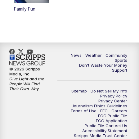
Family Fun
News
Weather
Community
Sports
Don't Waste Your Money
© 2026 Scripps
Support
Media, Inc
Give Light and the
People Will Find
Their Own Way
Sitemap
Do Not Sell My Info
Privacy Policy
Privacy Center
Journalism Ethics Guidelines
Terms of Use
EEO
Careers
FCC Public File
FCC Application
Public File Contact Us
Accessibility Statement
Scripps Media Trust Center