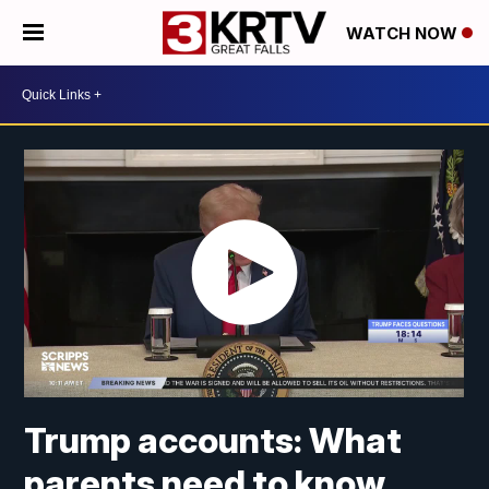
WATCH NOW
Trump accounts: What
parents need to know