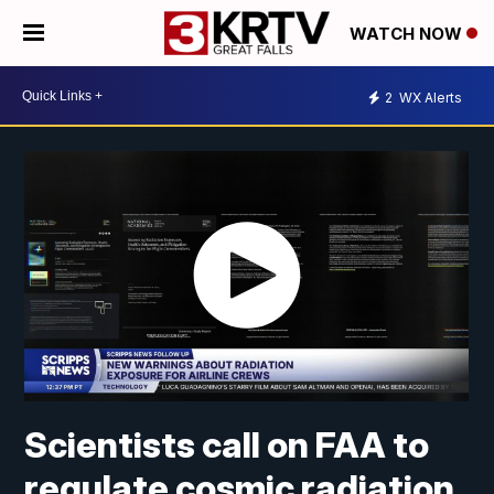
WATCH NOW
2
WX Alerts
Scientists call on FAA to
regulate cosmic radiation