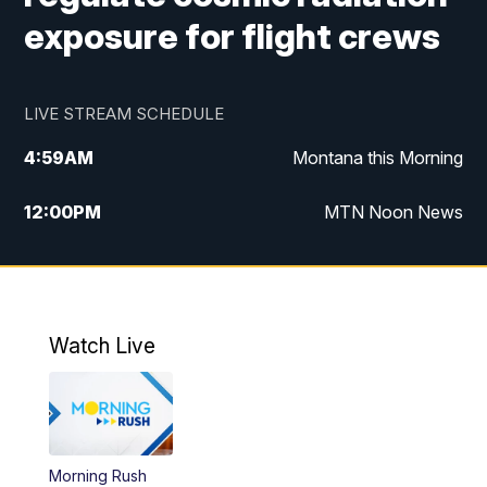
exposure for flight crews
LIVE STREAM SCHEDULE
4:59
AM
Montana this Morning
12:00
PM
MTN Noon News
4:30
PM
MTN 4:30pm News
5:30
PM
MTN 5:30 News
Watch Live
10:00
PM
MTN 10:00 News
Morning Rush