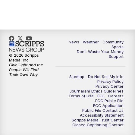
News
Weather
Community
Sports
Don't Waste Your Money
© 2026 Scripps
Support
Media, Inc
Give Light and the
People Will Find
Their Own Way
Sitemap
Do Not Sell My Info
Privacy Policy
Privacy Center
Journalism Ethics Guidelines
Terms of Use
EEO
Careers
FCC Public File
FCC Application
Public File Contact Us
Accessibility Statement
Scripps Media Trust Center
Closed Captioning Contact