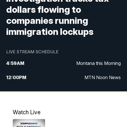
dollars flowing to
companies running
immigration lockups
LIVE STREAM SCHEDULE
4:59
AM
Montana this Morning
12:00
PM
MTN Noon News
4:30
PM
MTN 4:30pm News
5:30
PM
MTN 5:30 News
Watch Live
10:00
PM
MTN 10:00 News