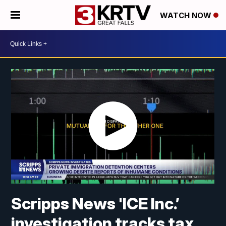
WATCH NOW
Scripps News 'ICE Inc.’
investigation tracks tax