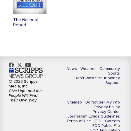
The National
Report
News
Weather
Community
Sports
Don't Waste Your Money
© 2026 Scripps
Support
Media, Inc
Give Light and the
People Will Find
Their Own Way
Sitemap
Do Not Sell My Info
Privacy Policy
Privacy Center
Journalism Ethics Guidelines
Terms of Use
EEO
Careers
FCC Public File
FCC Application