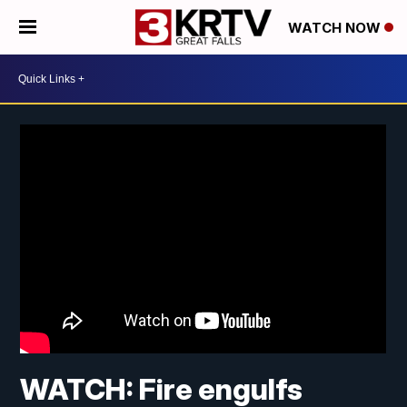
WATCH NOW
WATCH: Fire engulfs