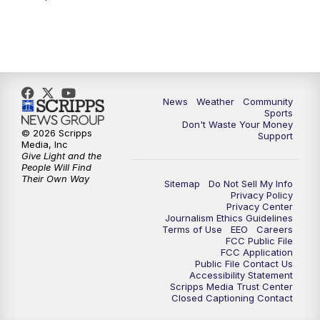
News
Weather
Community
Sports
Don't Waste Your Money
© 2026 Scripps
Support
Media, Inc
Give Light and the
People Will Find
Their Own Way
Sitemap
Do Not Sell My Info
Privacy Policy
Privacy Center
Journalism Ethics Guidelines
Terms of Use
EEO
Careers
FCC Public File
FCC Application
Public File Contact Us
Accessibility Statement
Scripps Media Trust Center
Closed Captioning Contact