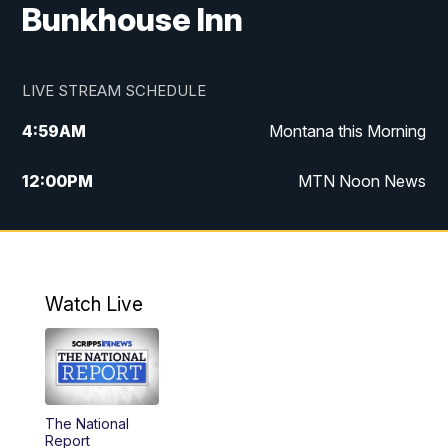
Bunkhouse Inn
LIVE STREAM SCHEDULE
4:59
AM
Montana this Morning
12:00
PM
MTN Noon News
4:30
PM
MTN 4:30pm News
5:30
PM
MTN 5:30 News
Watch Live
10:00
PM
MTN 10:00 News
The National
Report