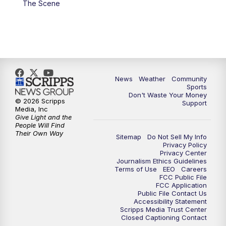
The Scene
News
Weather
Community
Sports
Don't Waste Your Money
© 2026 Scripps
Support
Media, Inc
Give Light and the
People Will Find
Their Own Way
Sitemap
Do Not Sell My Info
Privacy Policy
Privacy Center
Journalism Ethics Guidelines
Terms of Use
EEO
Careers
FCC Public File
FCC Application
Public File Contact Us
Accessibility Statement
Scripps Media Trust Center
Closed Captioning Contact