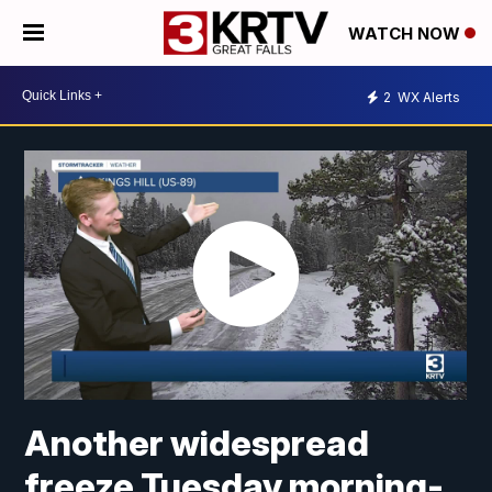
WATCH NOW
2
WX Alerts
Another widespread
freeze Tuesday morning-