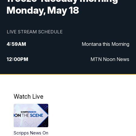
Monday, May 18
LIVE STREAM SCHEDULE
4:59
AM
Montana this Morning
12:00
PM
MTN Noon News
4:30
PM
MTN 4:30pm News
5:30
PM
MTN 5:30 News
Watch Live
10:00
PM
MTN 10:00 News
Scripps News On