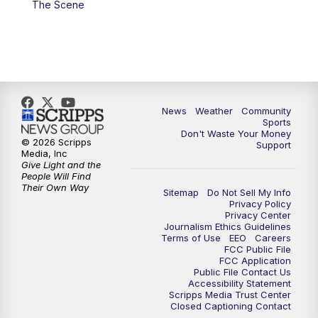
The Scene
News
Weather
Community
Sports
Don't Waste Your Money
© 2026 Scripps
Support
Media, Inc
Give Light and the
People Will Find
Their Own Way
Sitemap
Do Not Sell My Info
Privacy Policy
Privacy Center
Journalism Ethics Guidelines
Terms of Use
EEO
Careers
FCC Public File
FCC Application
Public File Contact Us
Accessibility Statement
Scripps Media Trust Center
Closed Captioning Contact