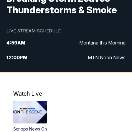
Thunderstorms & Smoke
LIVE STREAM SCHEDULE
4:59
AM
Montana this Morning
12:00
PM
MTN Noon News
4:30
PM
MTN 4:30pm News
5:30
PM
MTN 5:30 News
Watch Live
10:00
PM
MTN 10:00 News
Scripps News On