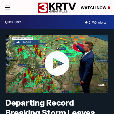
WATCH NOW
2
WX Alerts
Departing Record
Breaking Storm Leaves