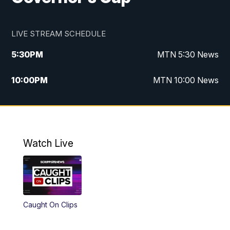
LIVE STREAM SCHEDULE
5:30
PM
MTN 5:30 News
10:00
PM
MTN 10:00 News
Watch Live
Caught On Clips