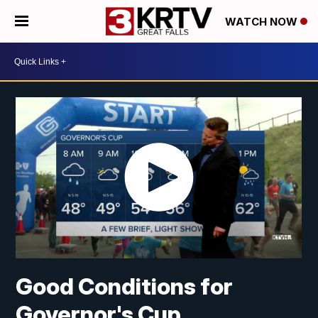
WATCH NOW
Good Conditions for
Governor's Cup