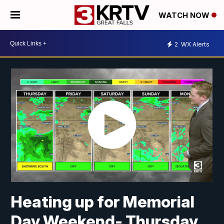
WATCH NOW
2
WX Alerts
Heating up for Memorial
Day Weekend- Thursday,