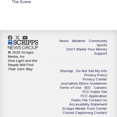
The Scene
News
Weather
Community
Sports
Don't Waste Your Money
© 2026 Scripps
Support
Media, Inc
Give Light and the
People Will Find
Their Own Way
Sitemap
Do Not Sell My Info
Privacy Policy
Privacy Center
Journalism Ethics Guidelines
Terms of Use
EEO
Careers
FCC Public File
FCC Application
Public File Contact Us
Accessibility Statement
Scripps Media Trust Center
Closed Captioning Contact