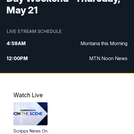
May 21
LIVE STREAM SCHEDULE
4:59
AM
Montana this Morning
12:00
PM
MTN Noon News
4:30
PM
MTN 4:30pm News
5:30
PM
MTN 5:30 News
Watch Live
10:00
PM
MTN 10:00 News
Scripps News On