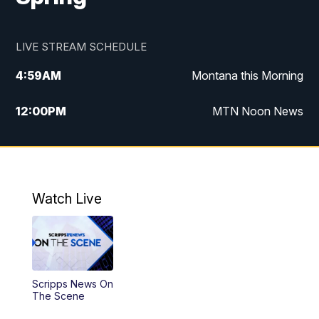
LIVE STREAM SCHEDULE
4:59
AM
Montana this Morning
12:00
PM
MTN Noon News
4:30
PM
MTN 4:30pm News
5:30
PM
MTN 5:30 News
Watch Live
10:00
PM
MTN 10:00 News
Scripps News On
The Scene