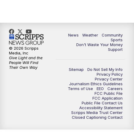
News
Weather
Community
Sports
Don't Waste Your Money
© 2026 Scripps
Support
Media, Inc
Give Light and the
People Will Find
Their Own Way
Sitemap
Do Not Sell My Info
Privacy Policy
Privacy Center
Journalism Ethics Guidelines
Terms of Use
EEO
Careers
FCC Public File
FCC Application
Public File Contact Us
Accessibility Statement
Scripps Media Trust Center
Closed Captioning Contact