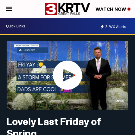
WATCH NOW
2
WX Alerts
Lovely Last Friday of
Spring