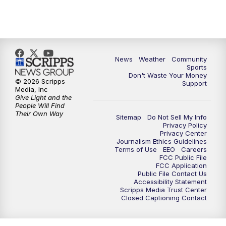
News
Weather
Community
Sports
Don't Waste Your Money
© 2026 Scripps
Support
Media, Inc
Give Light and the
People Will Find
Their Own Way
Sitemap
Do Not Sell My Info
Privacy Policy
Privacy Center
Journalism Ethics Guidelines
Terms of Use
EEO
Careers
FCC Public File
FCC Application
Public File Contact Us
Accessibility Statement
Scripps Media Trust Center
Closed Captioning Contact