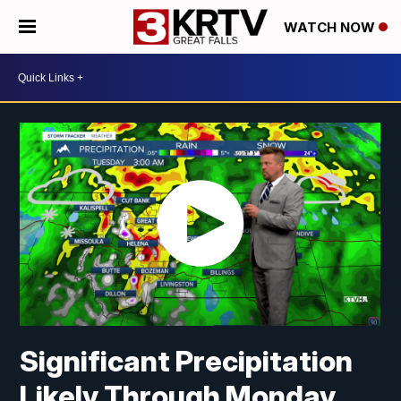
WATCH NOW
Significant Precipitation
Likely Through Monday