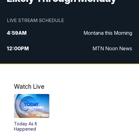
LIVE STREAM SCHEDULE
4:59
AM
Montana this Morning
12:00
PM
MTN Noon News
4:30
PM
MTN 4:30pm News
5:30
PM
MTN 5:30 News
Watch Live
10:00
PM
MTN 10:00 News
Today As It
Happened