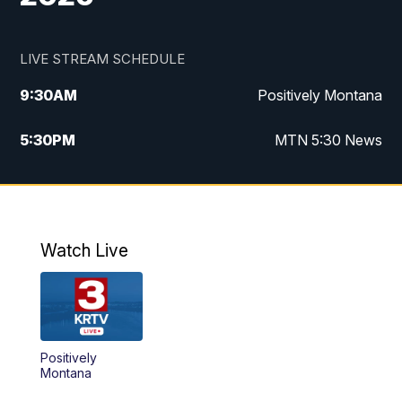
LIVE STREAM SCHEDULE
9:30
AM
Positively Montana
5:30
PM
MTN 5:30 News
10:00
PM
MTN 10:00 News
Watch Live
Positively
Montana