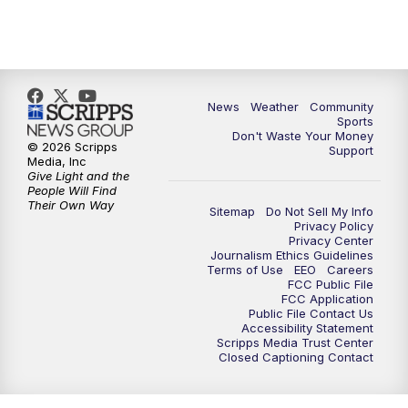
News
Weather
Community
Sports
Don't Waste Your Money
© 2026 Scripps
Support
Media, Inc
Give Light and the
People Will Find
Their Own Way
Sitemap
Do Not Sell My Info
Privacy Policy
Privacy Center
Journalism Ethics Guidelines
Terms of Use
EEO
Careers
FCC Public File
FCC Application
Public File Contact Us
Accessibility Statement
Scripps Media Trust Center
Closed Captioning Contact