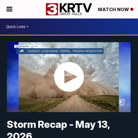
WATCH NOW
Storm Recap - May 13,
2026