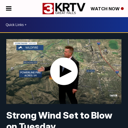
WATCH NOW
Strong Wind Set to Blow
on Tuesday