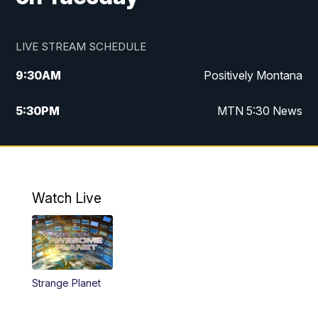
LIVE STREAM SCHEDULE
9:30
AM
Positively Montana
5:30
PM
MTN 5:30 News
10:00
PM
MTN 10:00 News
Watch Live
Strange Planet