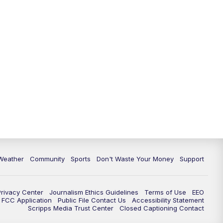
Weather
Community
Sports
Don't Waste Your Money
Support
Privacy Center
Journalism Ethics Guidelines
Terms of Use
EEO
FCC Application
Public File Contact Us
Accessibility Statement
Scripps Media Trust Center
Closed Captioning Contact