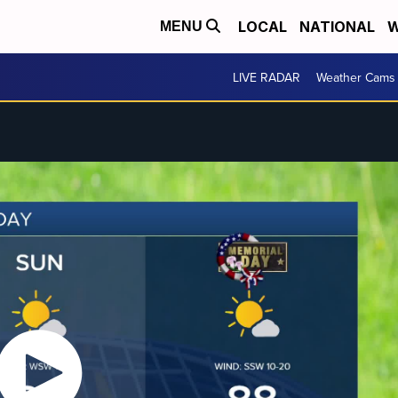
LOCAL
NATIONAL
W
MENU
LIVE RADAR
Weather Cams