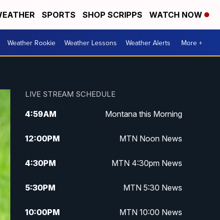
EATHER
SPORTS
SHOP SCRIPPS
WATCH NOW
Weather Rookie
Weather Lessons
Weather Alerts
More +
LIVE STREAM SCHEDULE
4:59
AM
Montana this Morning
12:00
PM
MTN Noon News
4:30
PM
MTN 4:30pm News
5:30
PM
MTN 5:30 News
10:00
PM
MTN 10:00 News