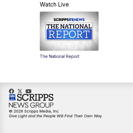
Watch Live
The National Report
© 2026 Scripps Media, Inc
Give Light and the People Will Find Their Own Way