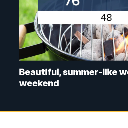
Beautiful, summer-like w
weekend