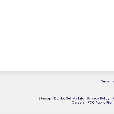
News
Sitemap
Do Not Sell My Info
Privacy Policy
Careers
FCC Public File