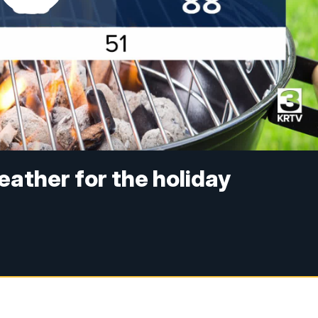
eather for the holiday