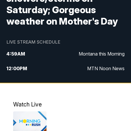
Saturday; Gorgeous
weather on Mother's Day
LIVE STREAM SCHEDULE
4:59
AM
Montana this Morning
12:00
PM
MTN Noon News
4:30
PM
MTN 4:30pm News
5:30
PM
MTN 5:30 News
Watch Live
10:00
PM
MTN 10:00 News