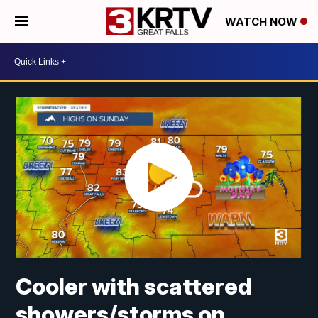
WATCH NOW
Cooler with scattered
showers/storms on