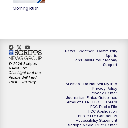
Morning Rush
News
Weather
Community
Sports
Don't Waste Your Money
© 2026 Scripps
Support
Media, Inc
Give Light and the
People Will Find
Their Own Way
Sitemap
Do Not Sell My Info
Privacy Policy
Privacy Center
Journalism Ethics Guidelines
Terms of Use
EEO
Careers
FCC Public File
FCC Application
Public File Contact Us
Accessibility Statement
Scripps Media Trust Center