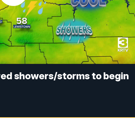
red showers/storms to begin