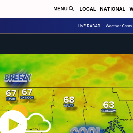
LOCAL
NATIONAL
W
MENU
LIVE RADAR
Weather Cams