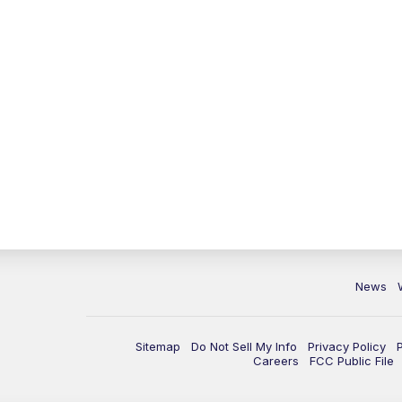
News
Sitemap
Do Not Sell My Info
Privacy Policy
Careers
FCC Public File