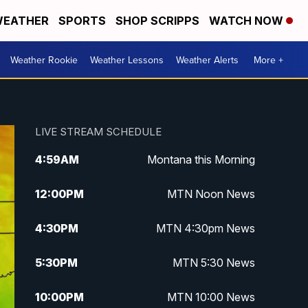
EATHER
SPORTS
SHOP SCRIPPS
WATCH NOW
Weather Rookie
Weather Lessons
Weather Alerts
More +
LIVE STREAM SCHEDULE
4:59
AM
Montana this Morning
12:00
PM
MTN Noon News
4:30
PM
MTN 4:30pm News
5:30
PM
MTN 5:30 News
10:00
PM
MTN 10:00 News