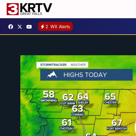
2
WX Alerts