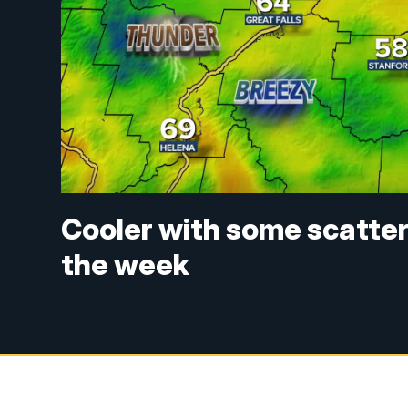
Cooler with some scatte
the week