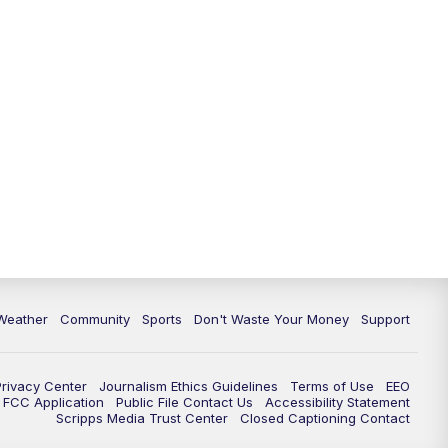
Weather
Community
Sports
Don't Waste Your Money
Support
Privacy Center
Journalism Ethics Guidelines
Terms of Use
EEO
FCC Application
Public File Contact Us
Accessibility Statement
Scripps Media Trust Center
Closed Captioning Contact