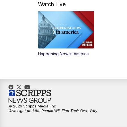
Watch Live
Happening Now In America
© 2026 Scripps Media, Inc
Give Light and the People Will Find Their Own Way