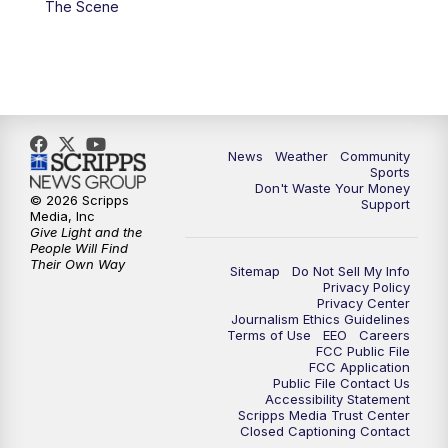
The Scene
News
Weather
Community
Sports
Don't Waste Your Money
© 2026 Scripps
Support
Media, Inc
Give Light and the
People Will Find
Their Own Way
Sitemap
Do Not Sell My Info
Privacy Policy
Privacy Center
Journalism Ethics Guidelines
Terms of Use
EEO
Careers
FCC Public File
FCC Application
Public File Contact Us
Accessibility Statement
Scripps Media Trust Center
Closed Captioning Contact