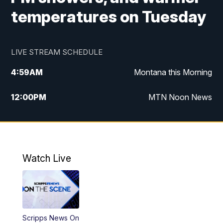
temperatures on Tuesday
LIVE STREAM SCHEDULE
4:59
AM
Montana this Morning
12:00
PM
MTN Noon News
4:30
PM
MTN 4:30pm News
5:30
PM
MTN 5:30 News
Watch Live
10:00
PM
MTN 10:00 News
Scripps News On