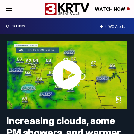
WATCH NOW
2
WX Alerts
Increasing clouds, some
PM showers, and warmer