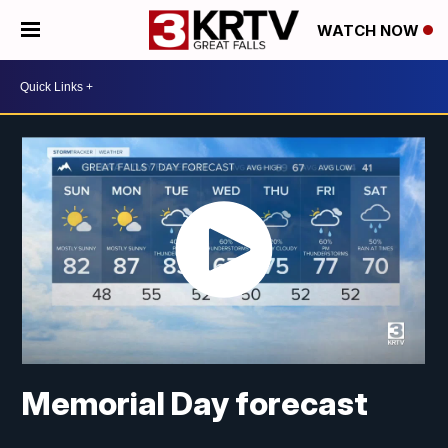
WATCH NOW
Memorial Day forecast