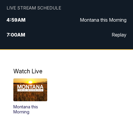
LIVE STREAM SCHEDULE
4:59
AM
Montana this Morning
7:00
AM
Replay
12:00
PM
MTN Noon News
4:30
PM
MTN 4:30pm News
Watch Live
5:30
PM
MTN 5:30 News
10:00
PM
MTN 10:00 News
Montana this
Morning