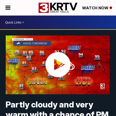
WATCH NOW
Partly cloudy and very
warm with a chance of PM