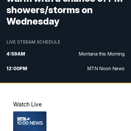
showers/storms on
Wednesday
LIVE STREAM SCHEDULE
4:59
AM
Montana this Morning
12:00
PM
MTN Noon News
4:30
PM
MTN 4:30pm News
5:30
PM
MTN 5:30 News
Watch Live
10:00
PM
MTN 10:00 News