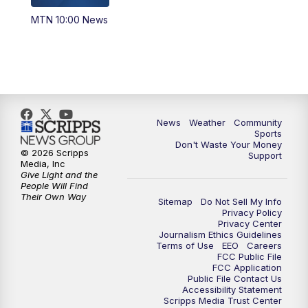
MTN 10:00 News
News
Weather
Community
Sports
Don't Waste Your Money
© 2026 Scripps
Support
Media, Inc
Give Light and the
People Will Find
Their Own Way
Sitemap
Do Not Sell My Info
Privacy Policy
Privacy Center
Journalism Ethics Guidelines
Terms of Use
EEO
Careers
FCC Public File
FCC Application
Public File Contact Us
Accessibility Statement
Scripps Media Trust Center