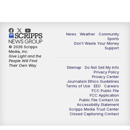
News
Weather
Community
Sports
Don't Waste Your Money
© 2026 Scripps
Support
Media, Inc
Give Light and the
People Will Find
Their Own Way
Sitemap
Do Not Sell My Info
Privacy Policy
Privacy Center
Journalism Ethics Guidelines
Terms of Use
EEO
Careers
FCC Public File
FCC Application
Public File Contact Us
Accessibility Statement
Scripps Media Trust Center
Closed Captioning Contact