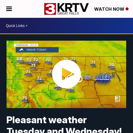
WATCH NOW
Pleasant weather
Tuesday and Wednesday!