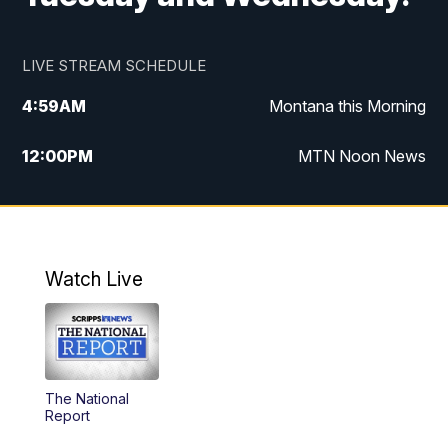
LIVE STREAM SCHEDULE
4:59
AM
Montana this Morning
12:00
PM
MTN Noon News
4:30
PM
MTN 4:30pm News
5:30
PM
MTN 5:30 News
Watch Live
10:00
PM
MTN 10:00 News
The National
Report