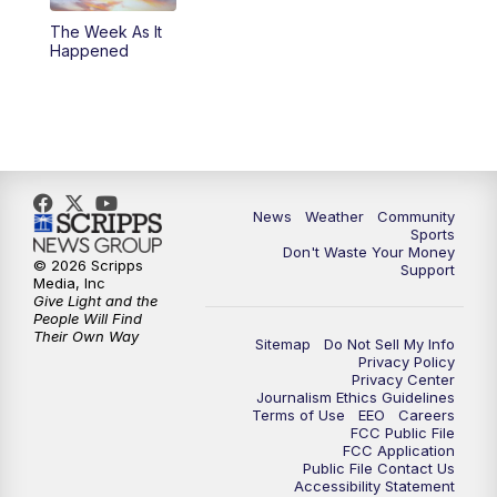
The Week As It
Happened
News
Weather
Community
Sports
Don't Waste Your Money
© 2026 Scripps
Support
Media, Inc
Give Light and the
People Will Find
Their Own Way
Sitemap
Do Not Sell My Info
Privacy Policy
Privacy Center
Journalism Ethics Guidelines
Terms of Use
EEO
Careers
FCC Public File
FCC Application
Public File Contact Us
Accessibility Statement