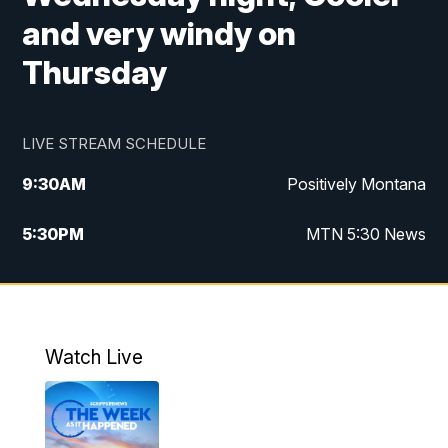
and very windy on
Thursday
LIVE STREAM SCHEDULE
9:30
AM
Positively Montana
5:30
PM
MTN 5:30 News
10:00
PM
MTN 10:00 News
Watch Live