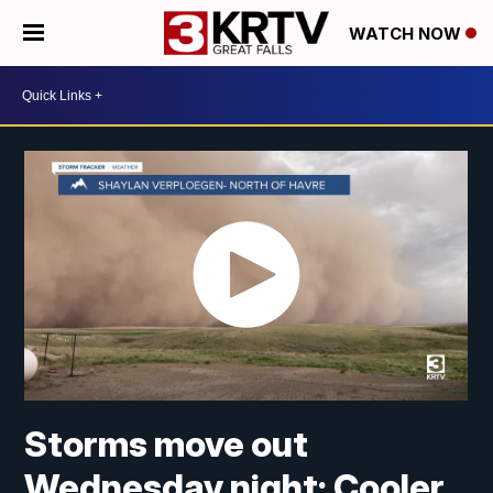
WATCH NOW
Storms move out
Wednesday night; Cooler