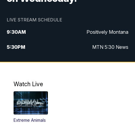
LIVE STREAM SCHEDULE
9:30
AM
Positively Montana
5:30
PM
MTN 5:30 News
10:00
PM
MTN 10:00 News
Watch Live
Extreme Animals