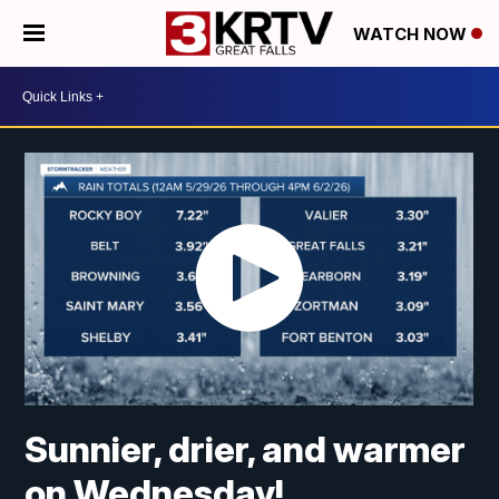
WATCH NOW
Sunnier, drier, and warmer
on Wednesday!